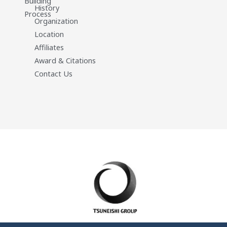
Building
History
Process
Organization
Location
Affiliates
Award & Citations
Contact Us