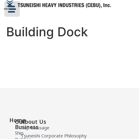
Building Dock
Home
Our
About Us
Business
Top Message
Ship
Tsuneishi Corporate Philosophy