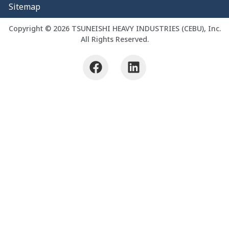
Sitemap
Copyright © 2026 TSUNEISHI HEAVY INDUSTRIES (CEBU), Inc.
All Rights Reserved.