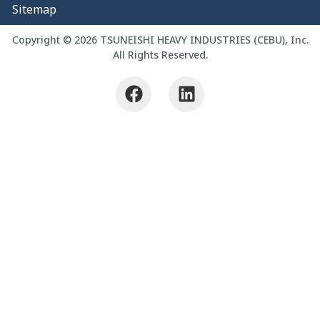
Sitemap
Copyright © 2026 TSUNEISHI HEAVY INDUSTRIES (CEBU), Inc.
All Rights Reserved.