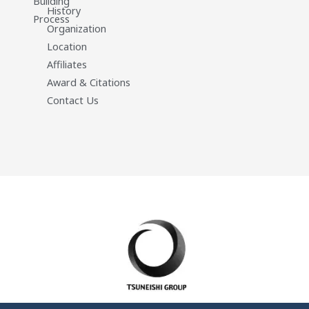
Building
History
Process
Organization
Location
Affiliates
Award & Citations
Contact Us