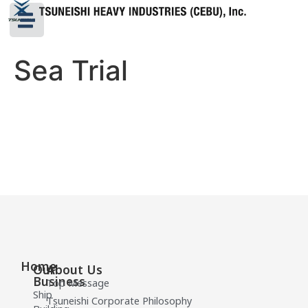
Sea Trial
Home
Our
About Us
Business
Top Message
Ship
Tsuneishi Corporate Philosophy