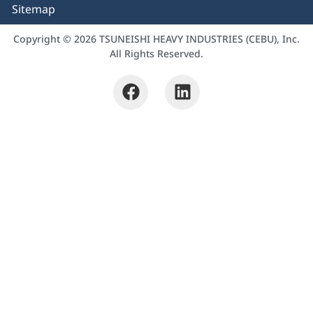
Sitemap
Copyright © 2026 TSUNEISHI HEAVY INDUSTRIES (CEBU), Inc.
All Rights Reserved.