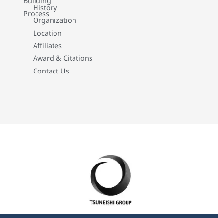
Building
History
Process
Organization
Location
Affiliates
Award & Citations
Contact Us