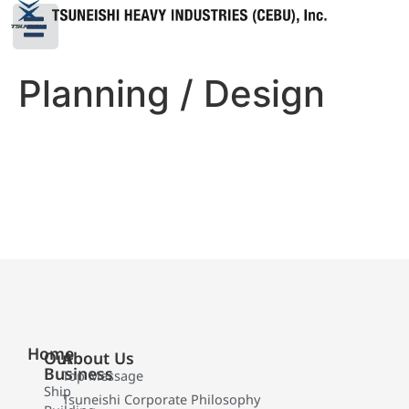
Planning / Design
Home
Our
About Us
Business
Top Message
Ship
Tsuneishi Corporate Philosophy