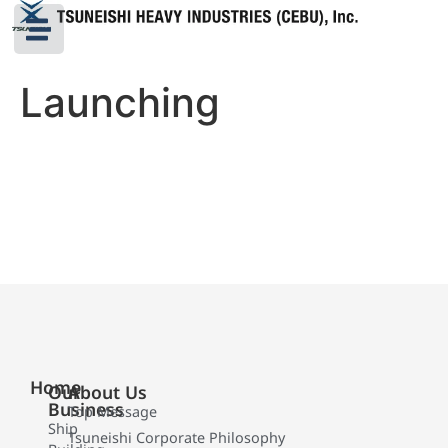
Launching
Home
Our
About Us
Business
Top Message
Ship
Tsuneishi Corporate Philosophy