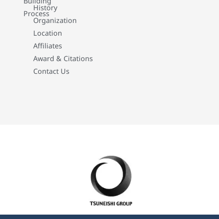
Building
History
Process
Organization
Location
Affiliates
Award & Citations
Contact Us