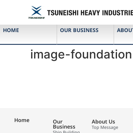
HOME
OUR BUSINESS
ABOU
image-foundation
Home
Our
About Us
Business
Top Message
Ship Building