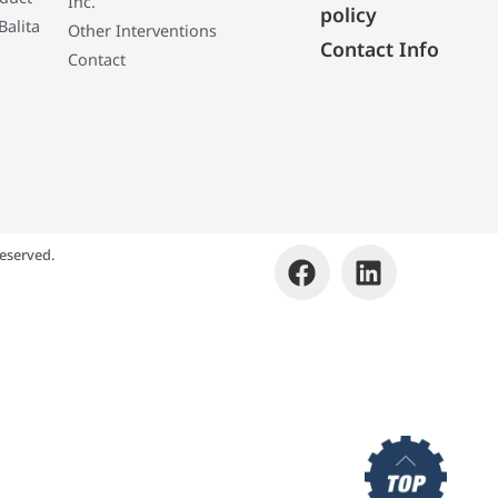
Inc.
policy
Balita
Other Interventions
Contact Info
Contact
eserved.