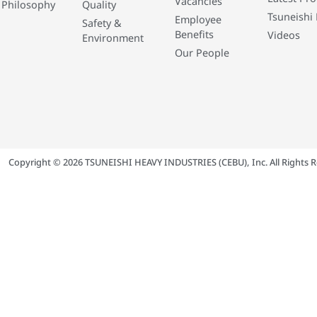
Vacancies
 Philosophy
Quality
Tsuneishi 
Employee
Safety &
Benefits
Videos
Environment
Our People
Copyright © 2026 TSUNEISHI HEAVY INDUSTRIES (CEBU), Inc. All Rights R