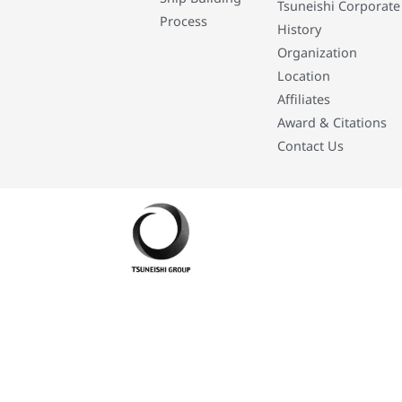
Tsuneishi Corporate
Process
History
Organization
Location
Affiliates
Award & Citations
Contact Us
Developed By: Eleasar Colegado Rebajado and Mark Boiser