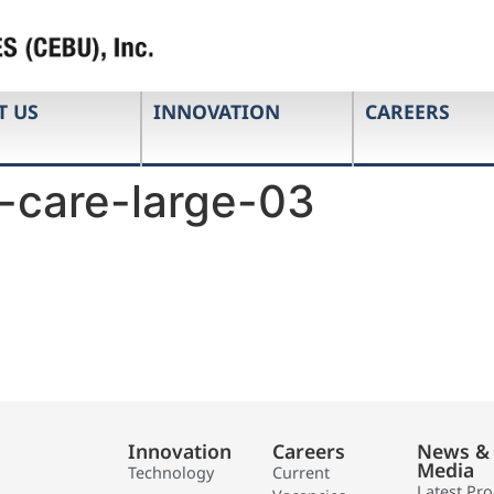
T US
INNOVATION
CAREERS
-care-large-03
Innovation
Careers
News &
Media
Technology
Current
Latest Pr