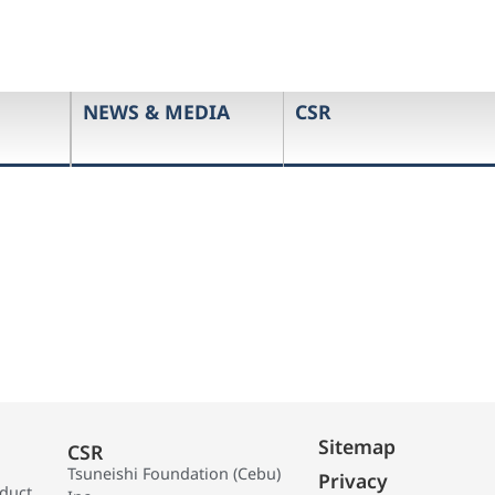
NEWS & MEDIA
CSR
Sitemap
CSR
Tsuneishi Foundation (Cebu)
Privacy
oduct