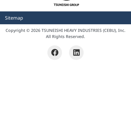
Sitemap
Copyright © 2026 TSUNEISHI HEAVY INDUSTRIES (CEBU), Inc.
All Rights Reserved.