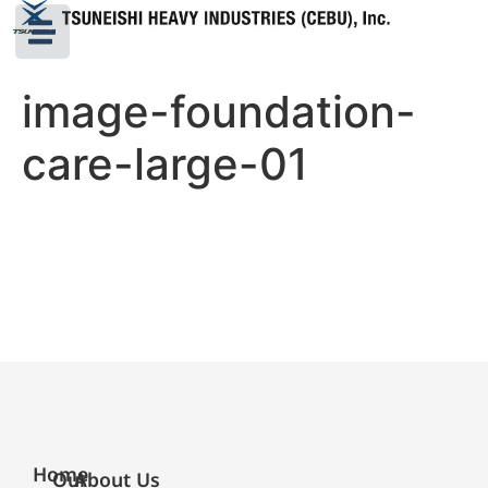
image-foundation-
care-large-01
Home
Our
About Us