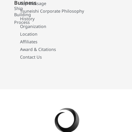
Business
Top Message
Ship
Tsuneishi Corporate Philosophy
Building
History
Process
Organization
Location
Affiliates
Award & Citations
Contact Us