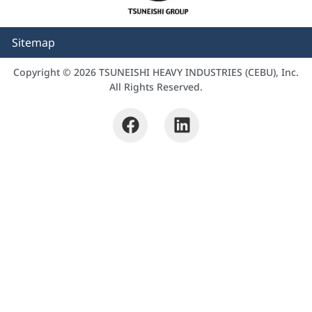
Sitemap
Copyright © 2026 TSUNEISHI HEAVY INDUSTRIES (CEBU), Inc.
All Rights Reserved.