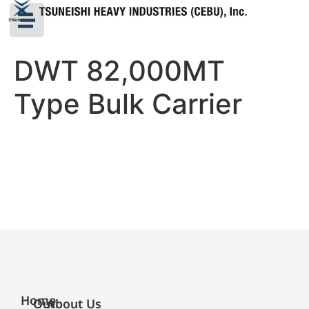
DWT 82,000MT
Type Bulk Carrier
Home
Our
About Us