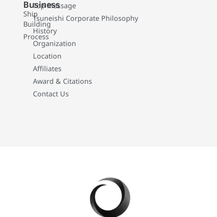
Business
Top Message
Ship
Tsuneishi Corporate Philosophy
Building
History
Process
Organization
Location
Affiliates
Award & Citations
Contact Us