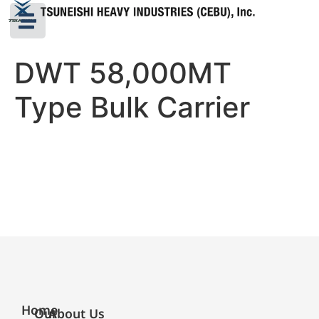
DWT 58,000MT
Type Bulk Carrier
Home
Our
About Us