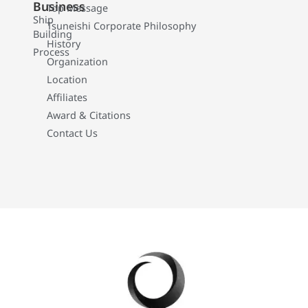
Business
Top Message
Ship
Tsuneishi Corporate Philosophy
Building
History
Process
Organization
Location
Affiliates
Award & Citations
Contact Us