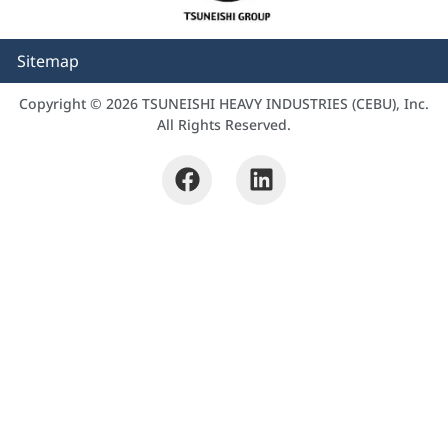
Sitemap
Copyright © 2026 TSUNEISHI HEAVY INDUSTRIES (CEBU), Inc.
All Rights Reserved.