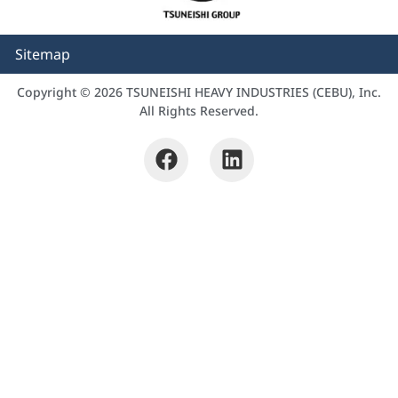
Sitemap
Copyright © 2026 TSUNEISHI HEAVY INDUSTRIES (CEBU), Inc.
All Rights Reserved.