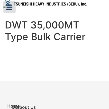
DWT 35,000MT
Type Bulk Carrier
Home
Our
About Us