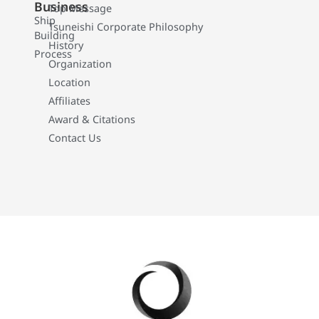
Business
Top Message
Ship
Tsuneishi Corporate Philosophy
Building
History
Process
Organization
Location
Affiliates
Award & Citations
Contact Us