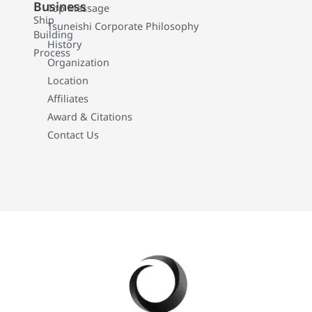
Business
Top Message
Ship
Tsuneishi Corporate Philosophy
Building
History
Process
Organization
Location
Affiliates
Award & Citations
Contact Us