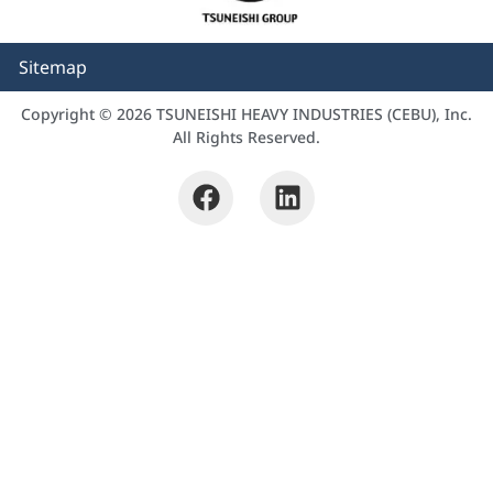
Sitemap
Copyright © 2026 TSUNEISHI HEAVY INDUSTRIES (CEBU), Inc.
All Rights Reserved.