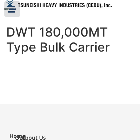
DWT 180,000MT
Type Bulk Carrier
Home
Our
About Us