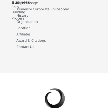
Business
Top Message
Ship
Tsuneishi Corporate Philosophy
Building
History
Process
Organization
Location
Affiliates
Award & Citations
Contact Us