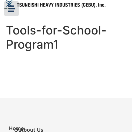
Tools-for-School-
Program1
Home
Our
About Us