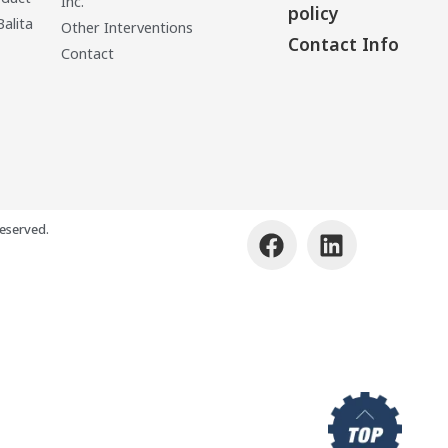
Inc.
policy
Balita
Other Interventions
Contact Info
Contact
eserved.