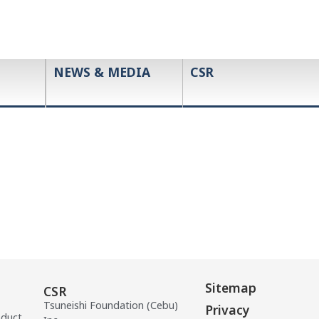
NEWS & MEDIA
CSR
Sitemap
CSR
Tsuneishi Foundation (Cebu)
Privacy
oduct