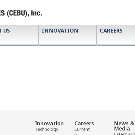
T US
INNOVATION
CAREERS
Innovation
Careers
News &
Media
Technology
Current
Latest Pr