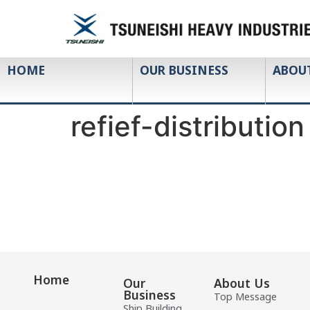
HOME
OUR BUSINESS
ABOU
refief-distribution
Home
Our
About Us
Business
Top Message
Ship Building