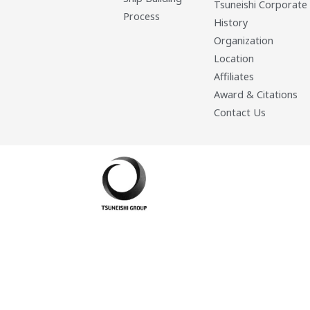
Tsuneishi Corporate
Process
History
Organization
Location
Affiliates
Award & Citations
Contact Us
Developed By: Eleasar Colegado Rebajado and Mark Boiser