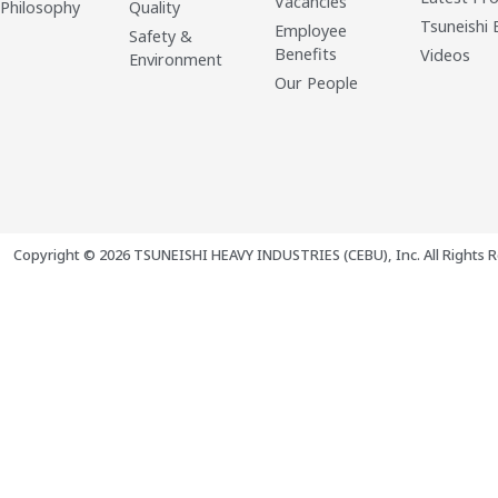
Vacancies
 Philosophy
Quality
Tsuneishi 
Employee
Safety &
Benefits
Videos
Environment
Our People
Copyright © 2026 TSUNEISHI HEAVY INDUSTRIES (CEBU), Inc. All Rights R