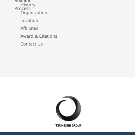
Building
History
Process
Organization
Location
Affiliates
Award & Citations
Contact Us