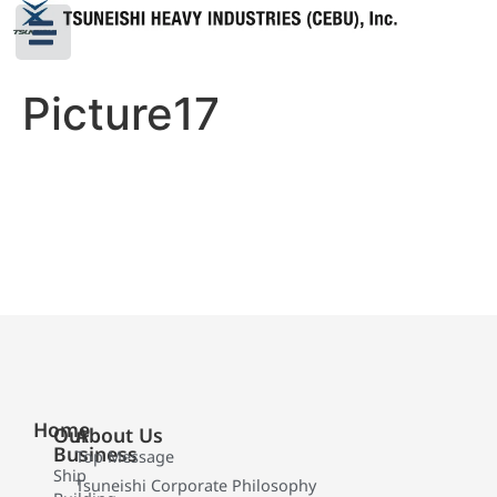
Picture17
Home
Our
About Us
Business
Top Message
Ship
Tsuneishi Corporate Philosophy