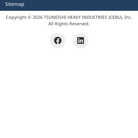
Sitemap
Copyright © 2026 TSUNEISHI HEAVY INDUSTRIES (CEBU), Inc.
All Rights Reserved.