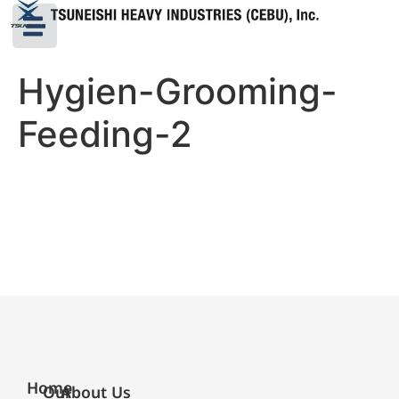
Hygien-Grooming-
Feeding-2
Home
Our
About Us