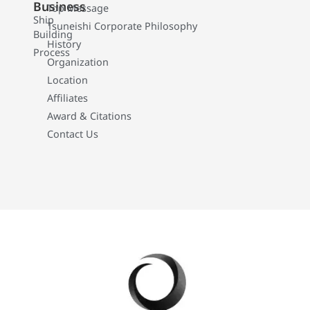
Business
Top Message
Ship
Tsuneishi Corporate Philosophy
Building
History
Process
Organization
Location
Affiliates
Award & Citations
Contact Us