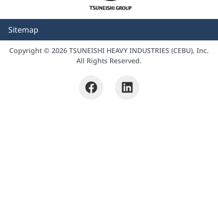
Sitemap
Copyright © 2026 TSUNEISHI HEAVY INDUSTRIES (CEBU), Inc.
All Rights Reserved.