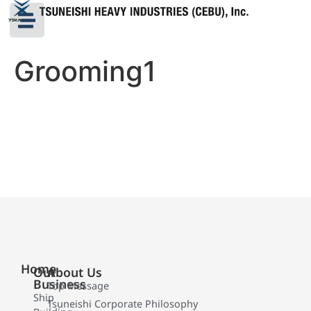
Grooming1
Home
Our
About Us
Business
Top Message
Ship
Tsuneishi Corporate Philosophy