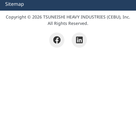
Sitemap
Copyright © 2026 TSUNEISHI HEAVY INDUSTRIES (CEBU), Inc.
All Rights Reserved.