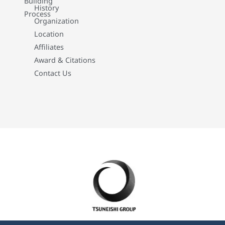
Building
History
Process
Organization
Location
Affiliates
Award & Citations
Contact Us