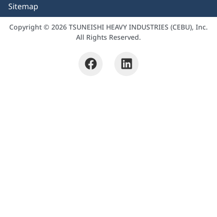
Sitemap
Copyright © 2026 TSUNEISHI HEAVY INDUSTRIES (CEBU), Inc.
All Rights Reserved.