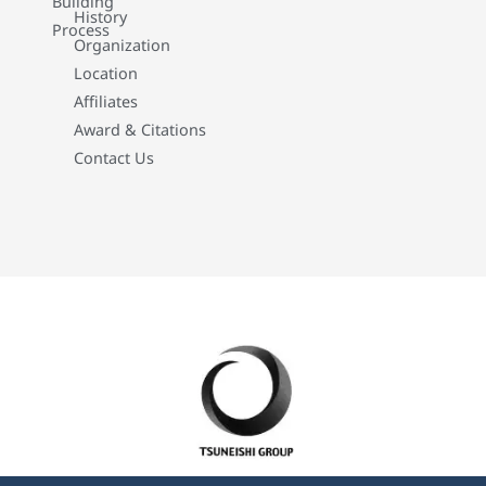
Building
History
Process
Organization
Location
Affiliates
Award & Citations
Contact Us