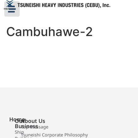
Cambuhawe-2
Home
Our
About Us
Business
Top Message
Ship
Tsuneishi Corporate Philosophy