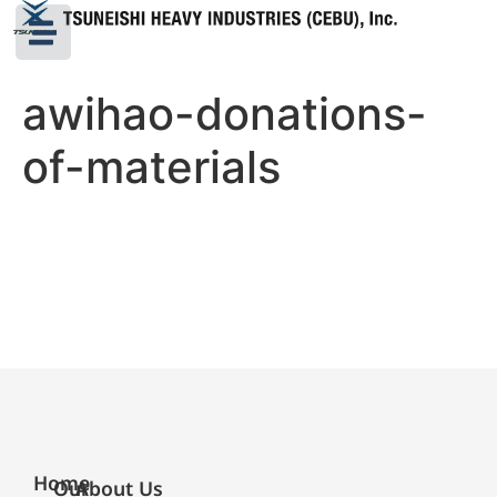
awihao-donations-
of-materials
Home
Our
About Us