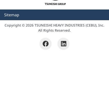
Sitemap
Copyright © 2026 TSUNEISHI HEAVY INDUSTRIES (CEBU), Inc.
All Rights Reserved.