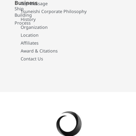
Business
Top Message
Ship
Tsuneishi Corporate Philosophy
Building
History
Process
Organization
Location
Affiliates
Award & Citations
Contact Us