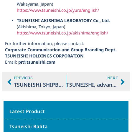
Wakayama, Japan)
https://www.tsuneishi.co.jp/yura/english/
TSUNEISHI AKISHIMA LABORATORY Co., Ltd.
(Akishima, Tokyo, Japan)
https://www.tsuneishi.co.jp/akishima/english/
For further information, please contact:
Corporate Communication and Group Branding Dept.
TSUNEISHI HOLDINGS CORPORATION
Email:
pr@tsuneishi.com
PREVIOUS
NEXT
TSUNEISHI SHIPBUILDING’s Philippine Base Takes on a New Challenge with the World’s First Methanol-Fuelled KAMSARMAX
TSUNEISHI, advancing sustainable practices in Balamban ecozones
Latest Product
Tsuneishi Balita