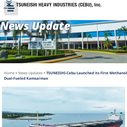
News Update
Home
>
News Updates
>
TSUNEISHI-Cebu Launched its First Methanol
Dual-Fueled Kamsarmax