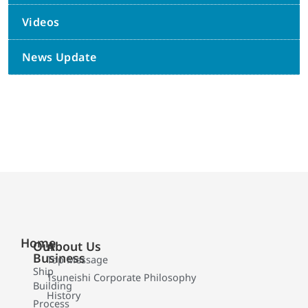
Videos
News Update
Home
Our
About Us
Business
Top Message
Ship
Tsuneishi Corporate Philosophy
Building
History
Process