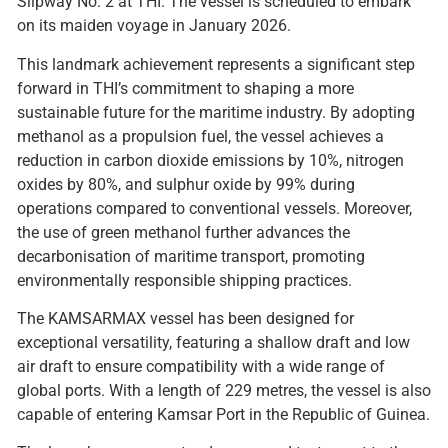
Slipway No. 2 at THI. The vessel is scheduled to embark
on its maiden voyage in January 2026.
This landmark achievement represents a significant step
forward in THI’s commitment to shaping a more
sustainable future for the maritime industry. By adopting
methanol as a propulsion fuel, the vessel achieves a
reduction in carbon dioxide emissions by 10%, nitrogen
oxides by 80%, and sulphur oxide by 99% during
operations compared to conventional vessels. Moreover,
the use of green methanol further advances the
decarbonisation of maritime transport, promoting
environmentally responsible shipping practices.
The KAMSARMAX vessel has been designed for
exceptional versatility, featuring a shallow draft and low
air draft to ensure compatibility with a wide range of
global ports. With a length of 229 metres, the vessel is also
capable of entering Kamsar Port in the Republic of Guinea.