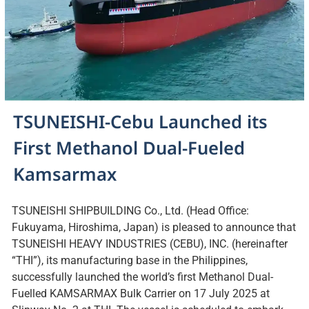
TSUNEISHI-Cebu Launched its
First Methanol Dual-Fueled
Kamsarmax
TSUNEISHI SHIPBUILDING Co., Ltd. (Head Office:
Fukuyama, Hiroshima, Japan) is pleased to announce that
TSUNEISHI HEAVY INDUSTRIES (CEBU), INC. (hereinafter
“THI”), its manufacturing base in the Philippines,
successfully launched the world’s first Methanol Dual-
Fuelled KAMSARMAX Bulk Carrier on 17 July 2025 at