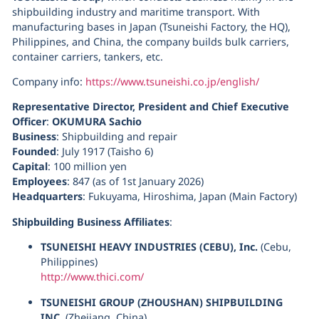
shipbuilding industry and maritime transport. With
manufacturing bases in Japan (Tsuneishi Factory, the HQ),
Philippines, and China, the company builds bulk carriers,
container carriers, tankers, etc.
Company info:
https://www.tsuneishi.co.jp/english/
Representative Director, President and Chief Executive
Officer
:
OKUMURA Sachio
Business
: Shipbuilding and repair
Founded
: July 1917 (Taisho 6)
Capital
: 100 million yen
Employees
: 847 (as of 1st January 2026)
Headquarters
: Fukuyama, Hiroshima, Japan (Main Factory)
Shipbuilding Business Affiliates
:
TSUNEISHI HEAVY INDUSTRIES (CEBU), Inc.
(Cebu,
Philippines)
http://www.thici.com/
TSUNEISHI GROUP (ZHOUSHAN) SHIPBUILDING
INC.
(Zhejiang, China)