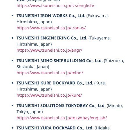
https://www.tsuneishi.co.jp/tzs/english/
TSUNEISHI IRON WORKS Co., Ltd.
(Fukuyama,
Hiroshima, Japan)
https://www.tsuneishi.co.jp/iron-w/
TSUNEISHI ENGINEERING Co., Ltd.
(Fukuyama,
Hiroshima, Japan)
https://www.tsuneishi.co.jp/engr/
TSUNEISHI MIHO SHIPBUILDING Co., Ltd.
(Shizuoka,
Shizuoka, Japan)
https://www.tsuneishi.co.jp/miho/
TSUNEISHI KURE DOCKYARD Co., Ltd.
(Kure,
Hiroshima, Japan)
https://www.tsuneishi.co.jp/kure/
TSUNEISHI SOLUTIONS TOKYOBAY Co., Ltd.
(Minato,
Tokyo, Japan)
https://www.tsuneishi.co.jp/tokyobay/english/
TSUNEISHI YURA DOCKYARD Co., Ltd.
(Hidaka,