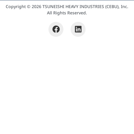
Copyright © 2026 TSUNEISHI HEAVY INDUSTRIES (CEBU), Inc.
All Rights Reserved.