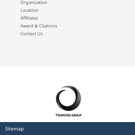
Organization
Location
Affiliates
Award & Citations
Contact Us
Sitemap