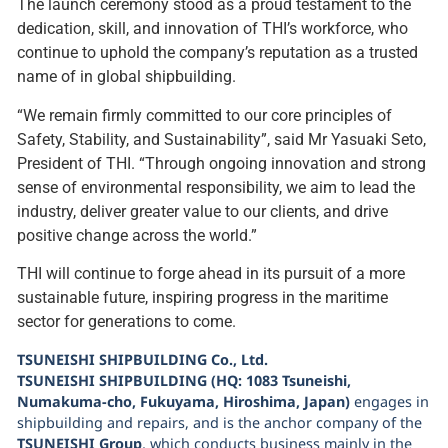
The launch ceremony stood as a proud testament to the
dedication, skill, and innovation of THI’s workforce, who
continue to uphold the company’s reputation as a trusted
name of in global shipbuilding.
“We remain firmly committed to our core principles of
Safety, Stability, and Sustainability”, said Mr Yasuaki Seto,
President of THI. “Through ongoing innovation and strong
sense of environmental responsibility, we aim to lead the
industry, deliver greater value to our clients, and drive
positive change across the world.”
THI will continue to forge ahead in its pursuit of a more
sustainable future, inspiring progress in the maritime
sector for generations to come.
TSUNEISHI SHIPBUILDING Co., Ltd.
TSUNEISHI SHIPBUILDING (HQ: 1083 Tsuneishi,
Numakuma-cho, Fukuyama, Hiroshima, Japan)
engages in
shipbuilding and repairs, and is the anchor company of the
TSUNEISHI Group
, which conducts business mainly in the