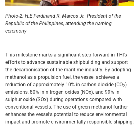
Photo-2: H.E Ferdinand R. Marcos Jr., President of the
Republic of the Philippines
, attending the naming
ceremony
This milestone marks a significant step forward in THI’s
efforts to advance sustainable shipbuilding and support
the decarbonisation of the maritime industry. By adopting
methanol as a propulsion fuel, the vessel achieves a
reduction of approximately 10% in carbon dioxide (CO
)
2
emissions, 80% in nitrogen oxides (NOx), and 99% in
sulphur oxide (SOx) during operations compared with
conventional vessels. The use of green methanol further
enhances the vessel’s potential to reduce environmental
impact and promote environmentally responsible shipping.