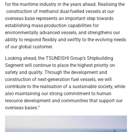
for the maritime industry in the years ahead. Realising the
construction of methanol dual-fuelled vessels at our
overseas base represents an important step towards
establishing mass-production capabilities for
environmentally advanced vessels, and strengthens our
ability to respond flexibly and swiftly to the evolving needs
of our global customer.
Looking ahead, the TSUNEISHI Group’s Shipbuilding
Segment will continue to place the highest priority on
safety and quality. Through the development and
construction of next-generation fuel vessels, we will
contribute to the realisation of a sustainable society, while
also maintaining our strong commitment to human
resource development and communities that support our
overseas bases.”