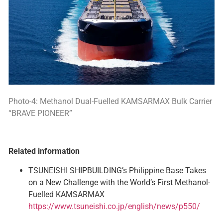
Photo-4: Methanol Dual-Fuelled KAMSARMAX Bulk Carrier
“BRAVE PIONEER”
Related information
TSUNEISHI SHIPBUILDING’s Philippine Base Takes
on a New Challenge with the World’s First Methanol-
Fuelled KAMSARMAX
https://www.tsuneishi.co.jp/english/news/p550/