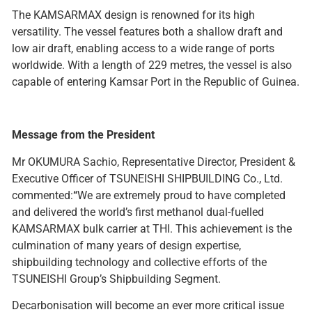
The KAMSARMAX design is renowned for its high
versatility. The vessel features both a shallow draft and
low air draft, enabling access to a wide range of ports
worldwide. With a length of 229 metres, the vessel is also
capable of entering Kamsar Port in the Republic of Guinea.
Message from the President
Mr OKUMURA Sachio, Representative Director, President &
Executive Officer of TSUNEISHI SHIPBUILDING Co., Ltd.
commented:
“
We are extremely proud to have completed
and delivered the world’s first methanol dual-fuelled
KAMSARMAX bulk carrier at THI. This achievement is the
culmination of many years of design expertise,
shipbuilding technology and collective efforts of the
TSUNEISHI Group’s Shipbuilding Segment.
Decarbonisation will become an ever more critical issue