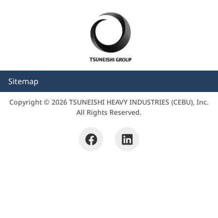
Sitemap
Copyright © 2026 TSUNEISHI HEAVY INDUSTRIES (CEBU), Inc.
All Rights Reserved.