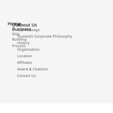
Home
Our
About Us
Business
Top Message
Ship
Tsuneishi Corporate Philosophy
Building
History
Process
Organization
Location
Affiliates
Award & Citations
Contact Us