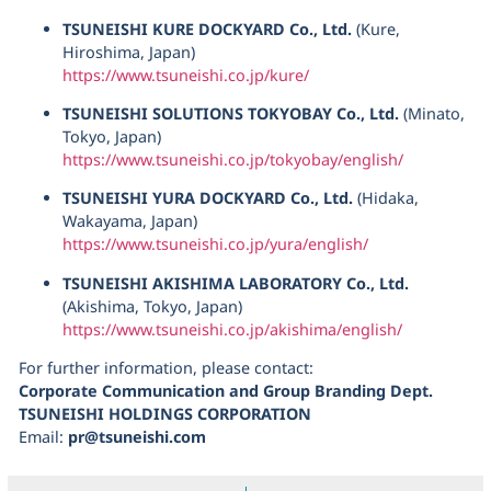
TSUNEISHI KURE DOCKYARD Co., Ltd.
(Kure,
Hiroshima, Japan)
https://www.tsuneishi.co.jp/kure/
TSUNEISHI SOLUTIONS TOKYOBAY Co., Ltd.
(Minato,
Tokyo, Japan)
https://www.tsuneishi.co.jp/tokyobay/english/
TSUNEISHI YURA DOCKYARD Co., Ltd.
(Hidaka,
Wakayama, Japan)
https://www.tsuneishi.co.jp/yura/english/
TSUNEISHI AKISHIMA LABORATORY Co., Ltd.
(Akishima, Tokyo, Japan)
https://www.tsuneishi.co.jp/akishima/english/
For further information, please contact:
Corporate Communication and Group Branding Dept.
TSUNEISHI HOLDINGS CORPORATION
Email:
pr@tsuneishi.com