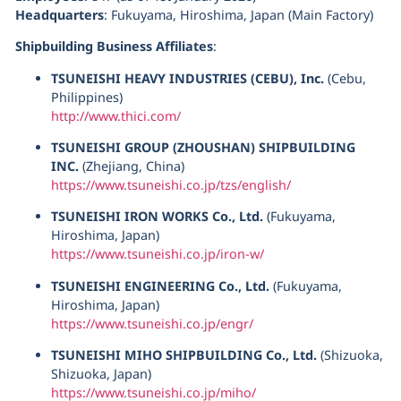
Headquarters
: Fukuyama, Hiroshima, Japan (Main Factory)
Shipbuilding Business Affiliates
:
TSUNEISHI HEAVY INDUSTRIES (CEBU), Inc.
(Cebu,
Philippines)
http://www.thici.com/
TSUNEISHI GROUP (ZHOUSHAN) SHIPBUILDING
INC.
(Zhejiang, China)
https://www.tsuneishi.co.jp/tzs/english/
TSUNEISHI IRON WORKS Co., Ltd.
(Fukuyama,
Hiroshima, Japan)
https://www.tsuneishi.co.jp/iron-w/
TSUNEISHI ENGINEERING Co., Ltd.
(Fukuyama,
Hiroshima, Japan)
https://www.tsuneishi.co.jp/engr/
TSUNEISHI MIHO SHIPBUILDING Co., Ltd.
(Shizuoka,
Shizuoka, Japan)
https://www.tsuneishi.co.jp/miho/