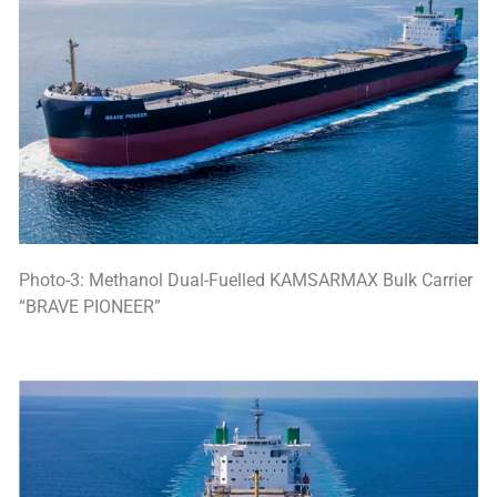
Photo-3: Methanol Dual-Fuelled KAMSARMAX Bulk Carrier
“BRAVE PIONEER”