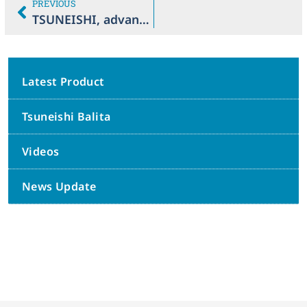
PREVIOUS
TSUNEISHI, advancing sustainable practices in Balamban ecozones
Latest Product
Tsuneishi Balita
Videos
News Update