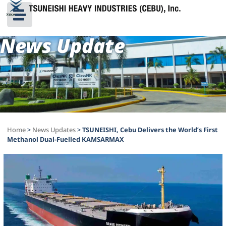
News Update
Home
>
News Updates
>
TSUNEISHI, Cebu Delivers the World’s First
Methanol Dual-Fuelled KAMSARMAX