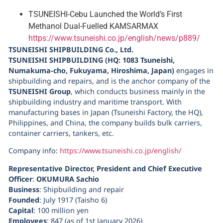
TSUNEISHI-Cebu Launched the World’s First
Methanol Dual-Fuelled KAMSARMAX
https://www.tsuneishi.co.jp/english/news/p889/
TSUNEISHI SHIPBUILDING Co., Ltd.
TSUNEISHI SHIPBUILDING (HQ: 1083 Tsuneishi,
Numakuma-cho, Fukuyama, Hiroshima, Japan)
engages in
shipbuilding and repairs, and is the anchor company of the
TSUNEISHI Group
, which conducts business mainly in the
shipbuilding industry and maritime transport. With
manufacturing bases in Japan (Tsuneishi Factory, the HQ),
Philippines, and China, the company builds bulk carriers,
container carriers, tankers, etc.
Company info:
https://www.tsuneishi.co.jp/english/
Representative Director, President and Chief Executive
Officer
:
OKUMURA Sachio
Business
: Shipbuilding and repair
Founded
: July 1917 (Taisho 6)
Capital
: 100 million yen
Employees
: 847 (as of 1st January 2026)