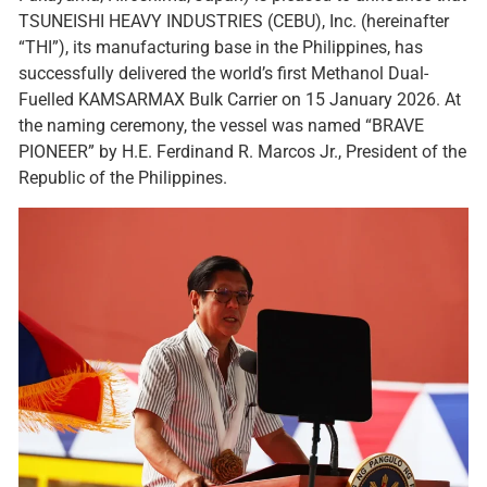
TSUNEISHI HEAVY INDUSTRIES (CEBU), Inc. (hereinafter
“THI”), its manufacturing base in the Philippines, has
successfully delivered the world’s first Methanol Dual-
Fuelled KAMSARMAX Bulk Carrier on 15 January 2026. At
the naming ceremony, the vessel was named “BRAVE
PIONEER” by H.E. Ferdinand R. Marcos Jr., President of the
Republic of the Philippines.