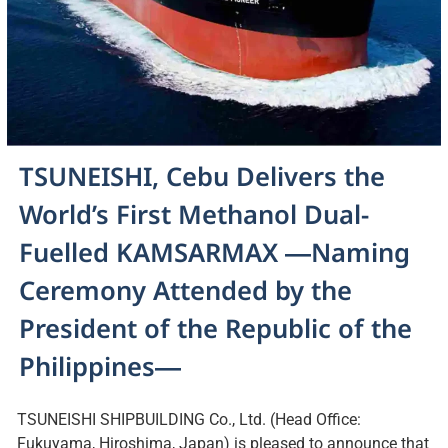
TSUNEISHI, Cebu Delivers the
World’s First Methanol Dual-
Fuelled KAMSARMAX ―Naming
Ceremony Attended by the
President of the Republic of the
Philippines―
TSUNEISHI SHIPBUILDING Co., Ltd. (Head Office:
Fukuyama, Hiroshima, Japan) is pleased to announce that