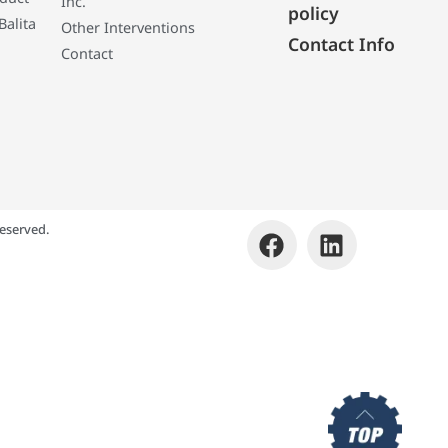
Inc.
policy
Balita
Other Interventions
Contact Info
Contact
eserved.