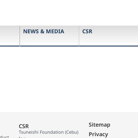
NEWS & MEDIA
CSR
Sitemap
CSR
Tsuneishi Foundation (Cebu)
Privacy
oduct