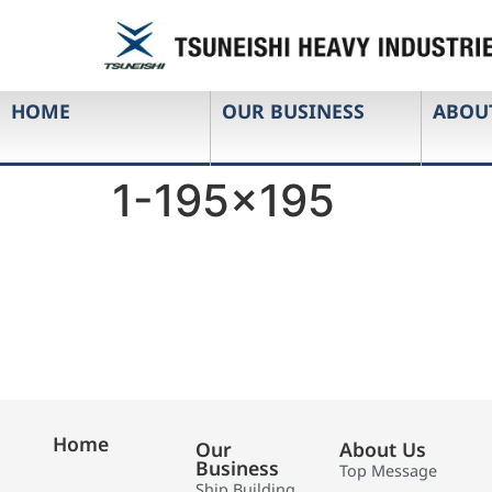
HOME
OUR BUSINESS
ABOU
1-195×195
Home
Our
About Us
Business
Top Message
Ship Building