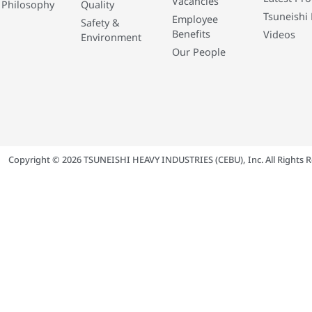
Vacancies
 Philosophy
Quality
Tsuneishi 
Employee
Safety &
Benefits
Videos
Environment
Our People
Copyright © 2026 TSUNEISHI HEAVY INDUSTRIES (CEBU), Inc. All Rights R