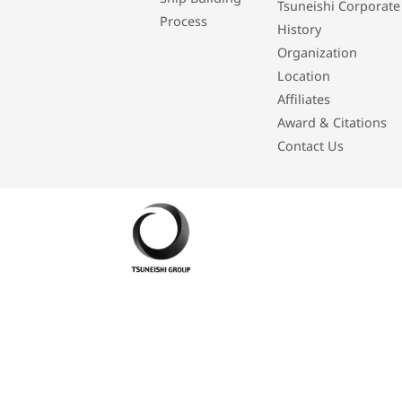
Tsuneishi Corporate
Process
History
Organization
Location
Affiliates
Award & Citations
Contact Us
Developed By: Eleasar Colegado Rebajado and Mark Boiser