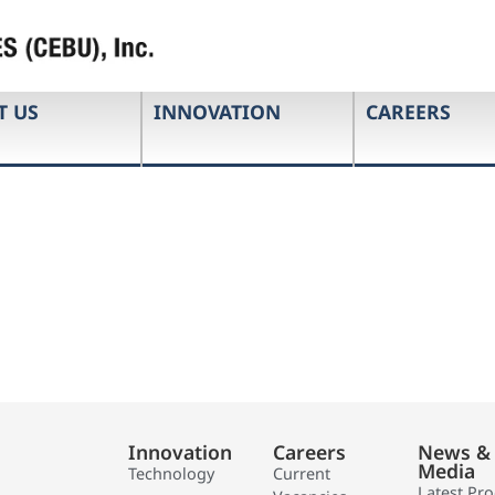
T US
INNOVATION
CAREERS
Innovation
Careers
News &
Media
Technology
Current
Latest Pr