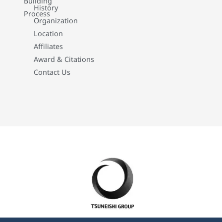
Building
History
Process
Organization
Location
Affiliates
Award & Citations
Contact Us