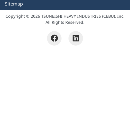
Sitemap
Copyright © 2026 TSUNEISHI HEAVY INDUSTRIES (CEBU), Inc.
All Rights Reserved.