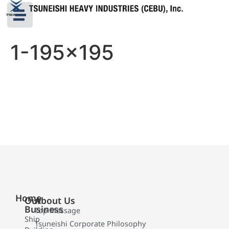
1-195×195
Home
Our
About Us
Business
Top Message
Ship
Tsuneishi Corporate Philosophy