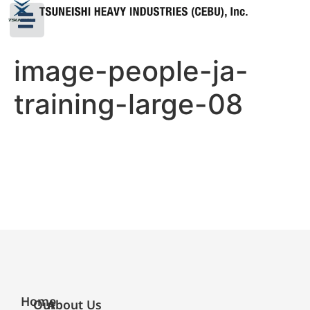
image-people-ja-
training-large-08
Home
Our
About Us