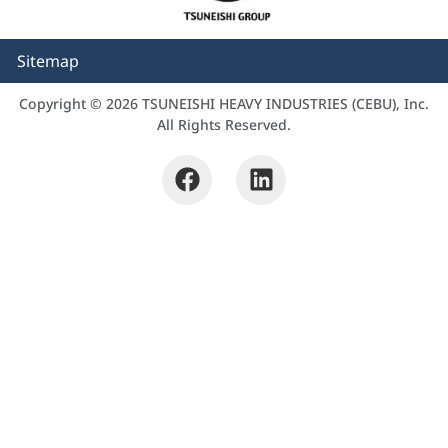
Sitemap
Copyright © 2026 TSUNEISHI HEAVY INDUSTRIES (CEBU), Inc.
All Rights Reserved.