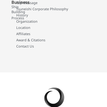
Business
Top Message
Ship
Tsuneishi Corporate Philosophy
Building
History
Process
Organization
Location
Affiliates
Award & Citations
Contact Us