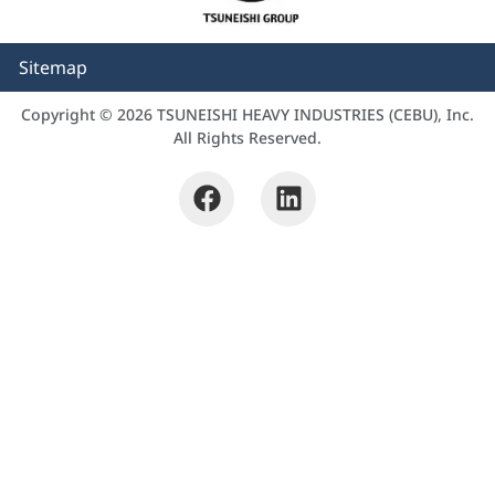
Sitemap
Copyright © 2026 TSUNEISHI HEAVY INDUSTRIES (CEBU), Inc.
All Rights Reserved.