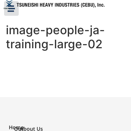
image-people-ja-
training-large-02
Home
Our
About Us