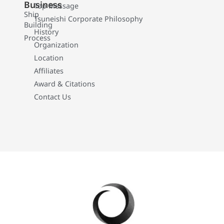
Business
Top Message
Ship
Tsuneishi Corporate Philosophy
Building
History
Process
Organization
Location
Affiliates
Award & Citations
Contact Us