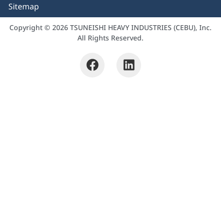
Sitemap
Copyright © 2026 TSUNEISHI HEAVY INDUSTRIES (CEBU), Inc.
All Rights Reserved.