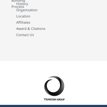
Building
History
Process
Organization
Location
Affiliates
Award & Citations
Contact Us