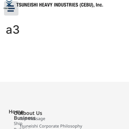
a3
Home
Our
About Us
Business
Top Message
Ship
Tsuneishi Corporate Philosophy