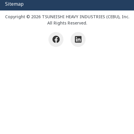
Sitemap
Copyright © 2026 TSUNEISHI HEAVY INDUSTRIES (CEBU), Inc.
All Rights Reserved.