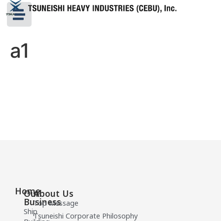
a1
Home
Our
About Us
Business
Top Message
Ship
Tsuneishi Corporate Philosophy