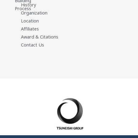
Building
History
Process
Organization
Location
Affiliates
Award & Citations
Contact Us