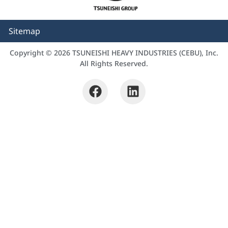
Sitemap
Copyright © 2026 TSUNEISHI HEAVY INDUSTRIES (CEBU), Inc.
All Rights Reserved.