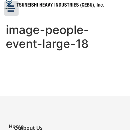
image-people-
event-large-18
Home
Our
About Us