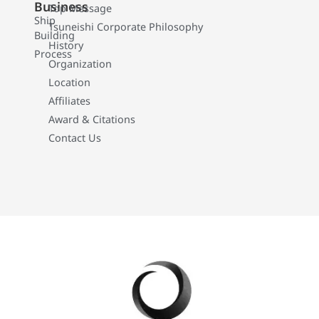
Business
Top Message
Ship
Tsuneishi Corporate Philosophy
Building
History
Process
Organization
Location
Affiliates
Award & Citations
Contact Us