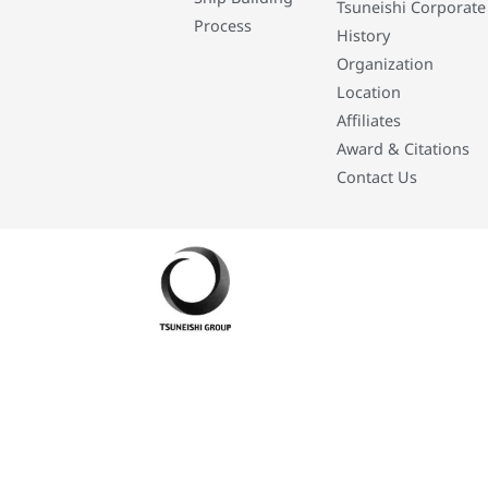
Tsuneishi Corporate
Process
History
Organization
Location
Affiliates
Award & Citations
Contact Us
Developed By: Eleasar Colegado Rebajado and Mark Boiser