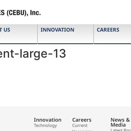
T US
INNOVATION
CAREERS
nt-large-13
Innovation
Careers
News &
Media
Technology
Current
Latest Pr