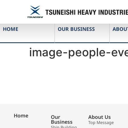
HOME
OUR BUSINESS
ABOU
image-people-eve
Home
Our
About Us
Business
Top Message
Ship Building