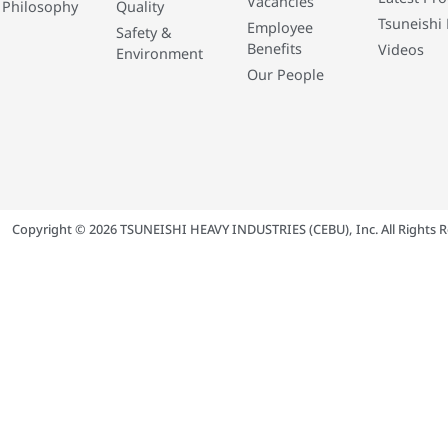
Vacancies
 Philosophy
Quality
Tsuneishi 
Employee
Safety &
Benefits
Videos
Environment
Our People
Copyright © 2026 TSUNEISHI HEAVY INDUSTRIES (CEBU), Inc. All Rights R