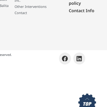
Inc.
policy
Balita
Other Interventions
Contact Info
Contact
eserved.