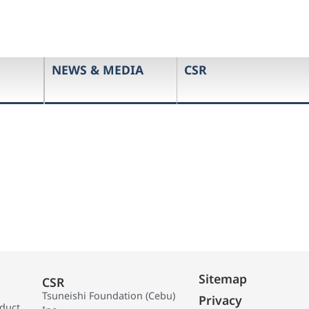
NEWS & MEDIA
CSR
Sitemap
CSR
Tsuneishi Foundation (Cebu)
Privacy
oduct