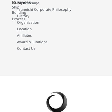
Business
Top Message
Ship
Tsuneishi Corporate Philosophy
Building
History
Process
Organization
Location
Affiliates
Award & Citations
Contact Us