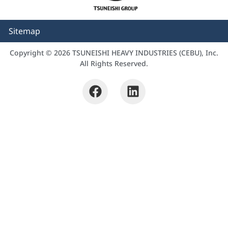
Sitemap
Copyright © 2026 TSUNEISHI HEAVY INDUSTRIES (CEBU), Inc.
All Rights Reserved.