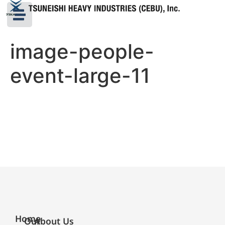
image-people-
event-large-11
Home
Our
About Us