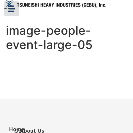
image-people-
event-large-05
Home
Our
About Us