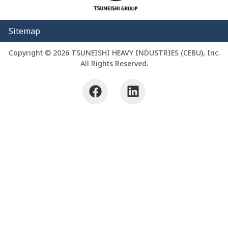
Sitemap
Copyright © 2026 TSUNEISHI HEAVY INDUSTRIES (CEBU), Inc.
All Rights Reserved.