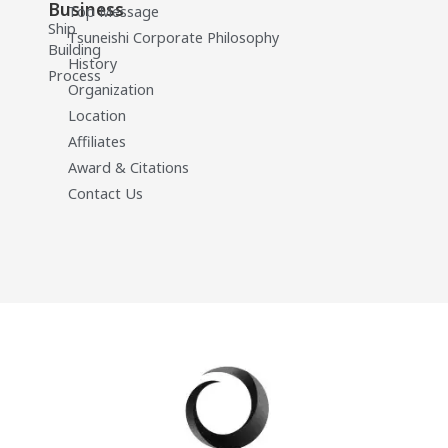
Business
Top Message
Ship
Tsuneishi Corporate Philosophy
Building
History
Process
Organization
Location
Affiliates
Award & Citations
Contact Us