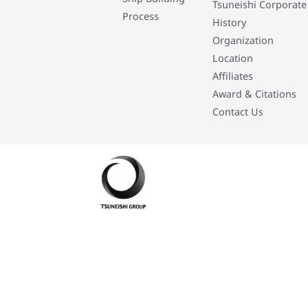
Tsuneishi Corporate
Process
History
Organization
Location
Affiliates
Award & Citations
Contact Us
Developed By: Eleasar Colegado Rebajado and Mark Boiser