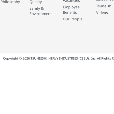
Vacancies
 Philosophy
Quality
Tsuneishi 
Employee
Safety &
Benefits
Videos
Environment
Our People
Copyright © 2026 TSUNEISHI HEAVY INDUSTRIES (CEBU), Inc. All Rights R