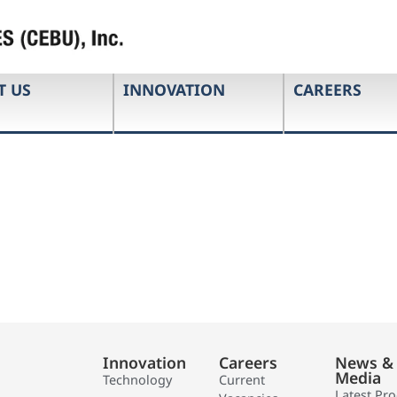
T US
INNOVATION
CAREERS
Innovation
Careers
News &
Media
Technology
Current
Latest Pr