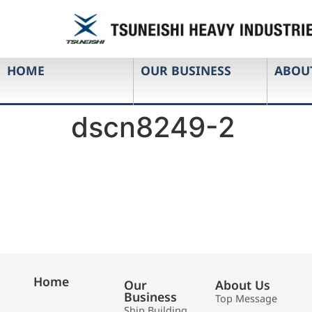
HOME
OUR BUSINESS
ABOU
dscn8249-2
Home
Our
About Us
Business
Top Message
Ship Building