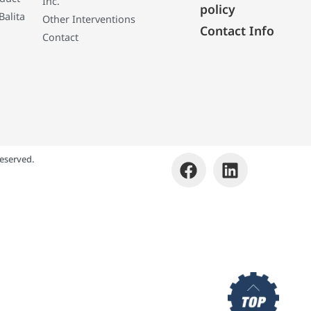
Inc.
policy
Balita
Other Interventions
Contact Info
Contact
eserved.