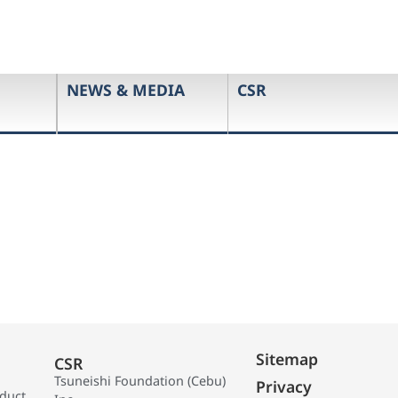
NEWS & MEDIA
CSR
Sitemap
CSR
Tsuneishi Foundation (Cebu)
Privacy
oduct