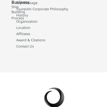
Business
Top Message
Ship
Tsuneishi Corporate Philosophy
Building
History
Process
Organization
Location
Affiliates
Award & Citations
Contact Us