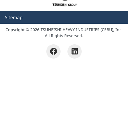
Sitemap
Copyright © 2026 TSUNEISHI HEAVY INDUSTRIES (CEBU), Inc.
All Rights Reserved.