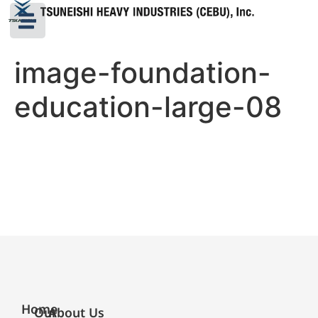
image-foundation-
education-large-08
Home
Our
About Us