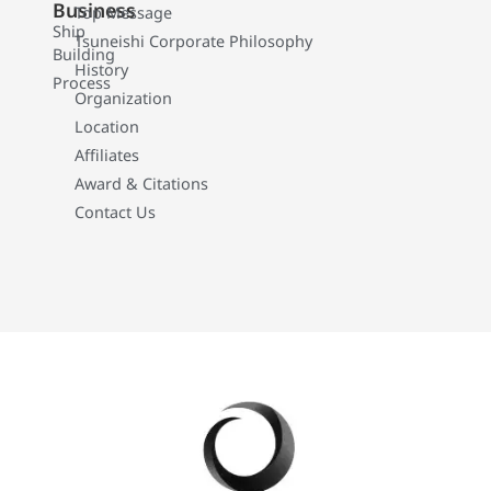
Business
Top Message
Ship
Tsuneishi Corporate Philosophy
Building
History
Process
Organization
Location
Affiliates
Award & Citations
Contact Us