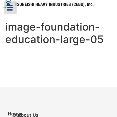
image-foundation-
education-large-05
Home
Our
About Us