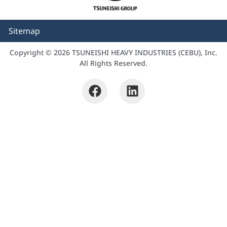
Sitemap
Copyright © 2026 TSUNEISHI HEAVY INDUSTRIES (CEBU), Inc.
All Rights Reserved.