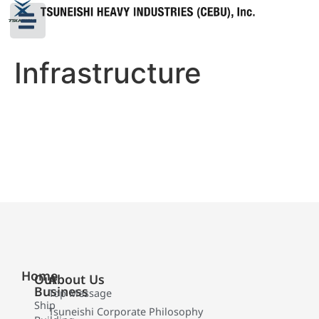
Infrastructure
Home
Our
About Us
Business
Top Message
Ship
Tsuneishi Corporate Philosophy