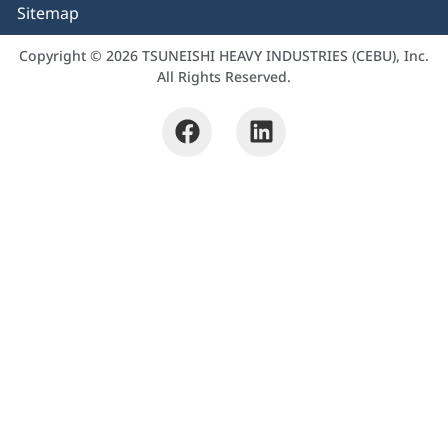
Sitemap
Copyright © 2026 TSUNEISHI HEAVY INDUSTRIES (CEBU), Inc.
All Rights Reserved.