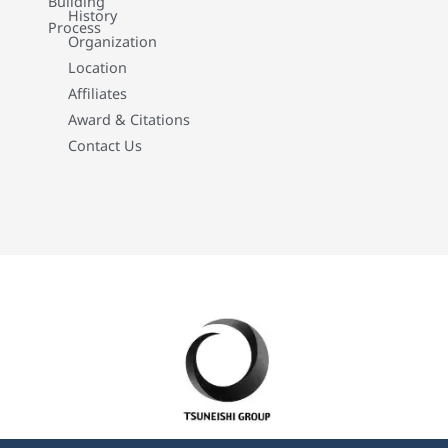
Building
History
Process
Organization
Location
Affiliates
Award & Citations
Contact Us