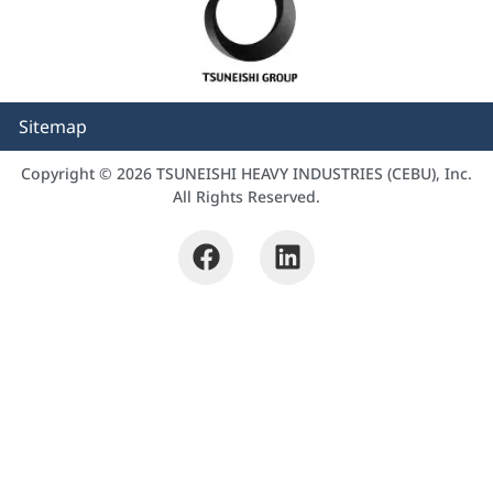
Sitemap
Copyright © 2026 TSUNEISHI HEAVY INDUSTRIES (CEBU), Inc.
All Rights Reserved.