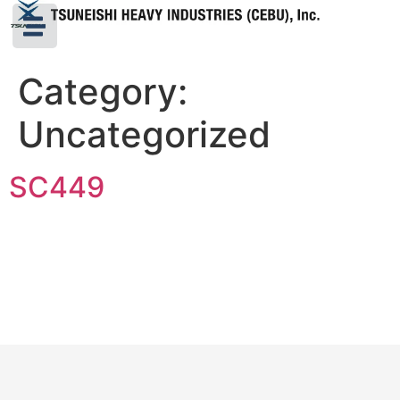
Category:
Uncategorized
SC449