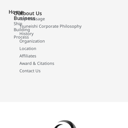
Home
Our
About Us
Business
Top Message
Ship
Tsuneishi Corporate Philosophy
Building
History
Process
Organization
Location
Affiliates
Award & Citations
Contact Us