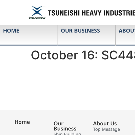
HOME
OUR BUSINESS
ABOU
October 16: SC44
Home
Our
About Us
Business
Top Message
Ship Building