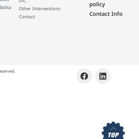
Inc.
policy
Balita
Other Interventions
Contact Info
Contact
eserved.