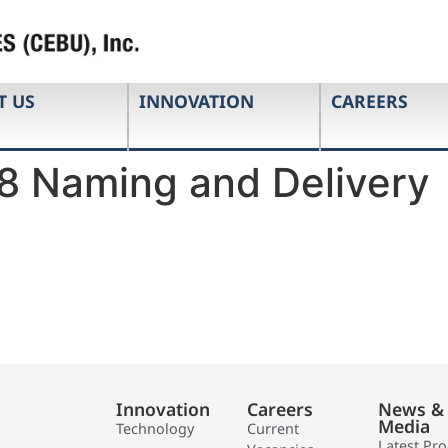
T US
INNOVATION
CAREERS
8 Naming and Delivery
Innovation
Careers
News &
Media
Technology
Current
Latest Pr