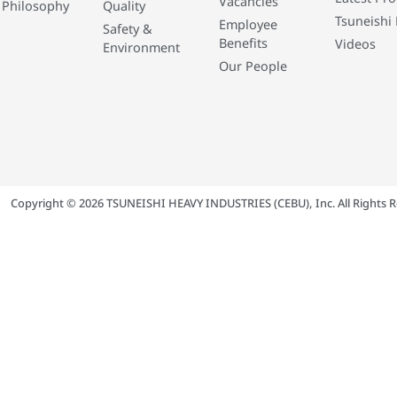
Vacancies
 Philosophy
Quality
Tsuneishi 
Employee
Safety &
Benefits
Videos
Environment
Our People
Copyright © 2026 TSUNEISHI HEAVY INDUSTRIES (CEBU), Inc. All Rights R