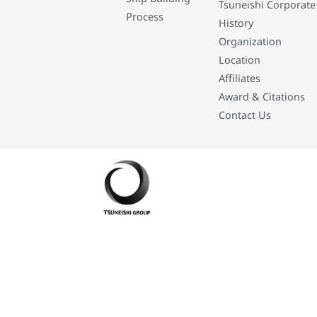
Tsuneishi Corporate
Process
History
Organization
Location
Affiliates
Award & Citations
Contact Us
Developed By: Eleasar Colegado Rebajado and Mark Boiser