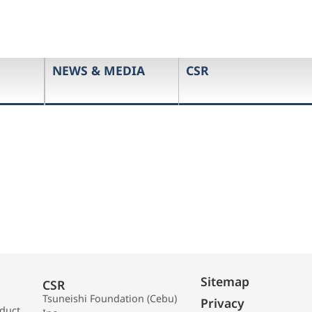
NEWS & MEDIA
CSR
Sitemap
CSR
Tsuneishi Foundation (Cebu)
Privacy
oduct