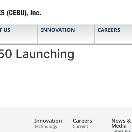
T US
INNOVATION
CAREERS
50 Launching
Innovation
Careers
News &
Media
Technology
Current
Latest Pr