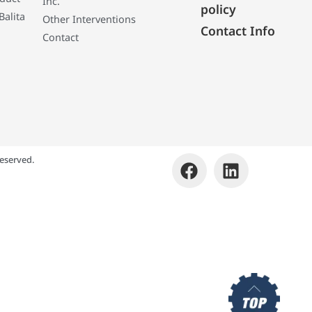
Inc.
policy
Balita
Other Interventions
Contact Info
Contact
eserved.