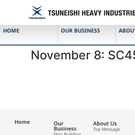
HOME
OUR BUSINESS
ABOU
November 8: SC4
Home
Our
About Us
Business
Top Message
Ship Building