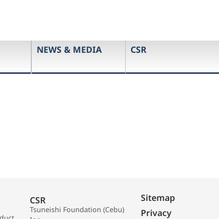
NEWS & MEDIA
CSR
Sitemap
CSR
Tsuneishi Foundation (Cebu)
Privacy
oduct