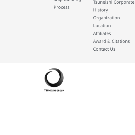
Tsuneishi Corporate
Process
History
Organization
Location
Affiliates
Award & Citations
Contact Us
Developed By: Eleasar Colegado Rebajado and Mark Boiser