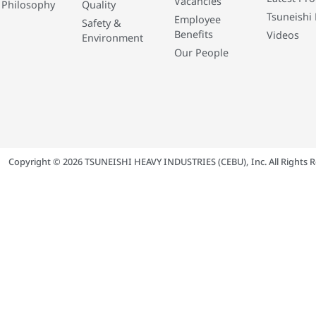
Vacancies
 Philosophy
Quality
Tsuneishi 
Employee
Safety &
Benefits
Videos
Environment
Our People
Copyright © 2026 TSUNEISHI HEAVY INDUSTRIES (CEBU), Inc. All Rights R