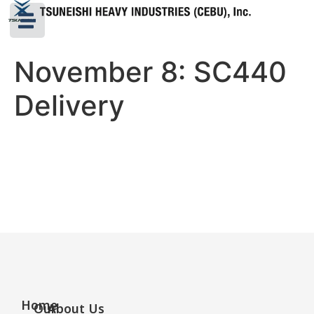
November 8: SC440
Delivery
Home
Our
About Us