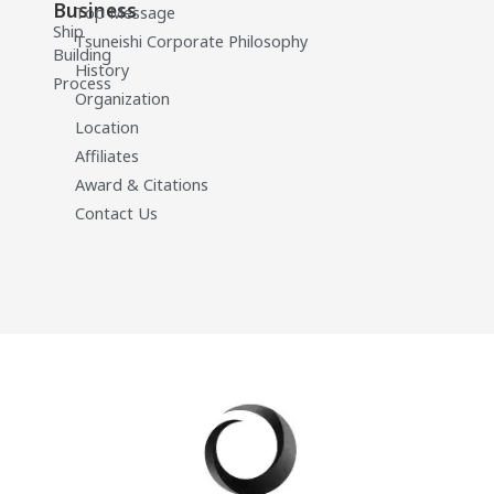
Business
Top Message
Ship
Tsuneishi Corporate Philosophy
Building
History
Process
Organization
Location
Affiliates
Award & Citations
Contact Us