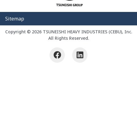
Sitemap
Copyright © 2026 TSUNEISHI HEAVY INDUSTRIES (CEBU), Inc.
All Rights Reserved.