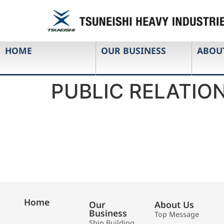
HOME
OUR BUSINESS
ABOU
PUBLIC RELATION
Home
Our
About Us
Business
Top Message
Ship Building