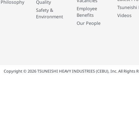
Vacancies
 Philosophy
Quality
Tsuneishi 
Employee
Safety &
Benefits
Videos
Environment
Our People
Copyright © 2026 TSUNEISHI HEAVY INDUSTRIES (CEBU), Inc. All Rights R