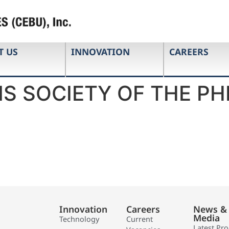
T US
INNOVATION
CAREERS
S SOCIETY OF THE PHI
Innovation
Careers
News &
Media
Technology
Current
Latest Pr