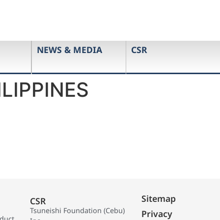
NEWS & MEDIA
CSR
LIPPINES
Sitemap
CSR
Tsuneishi Foundation (Cebu)
Privacy
oduct