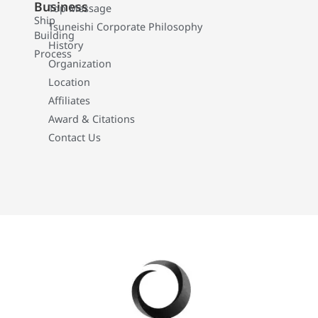
Business
Top Message
Ship
Tsuneishi Corporate Philosophy
Building
History
Process
Organization
Location
Affiliates
Award & Citations
Contact Us