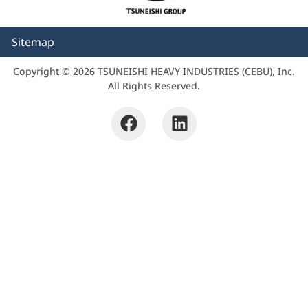
Sitemap
Copyright © 2026 TSUNEISHI HEAVY INDUSTRIES (CEBU), Inc.
All Rights Reserved.