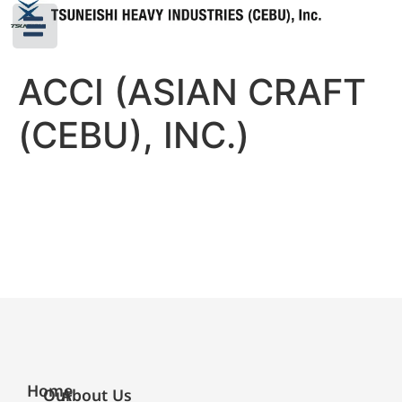
ACCI (ASIAN CRAFT
(CEBU), INC.)
Home
Our
About Us