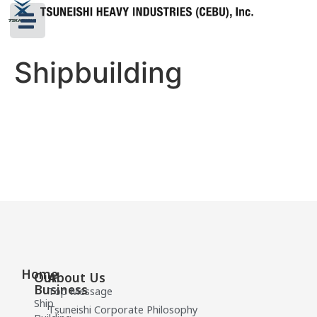
Shipbuilding
Home
Our
About Us
Business
Top Message
Ship
Tsuneishi Corporate Philosophy