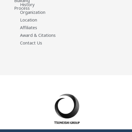
Building
History
Process
Organization
Location
Affiliates
Award & Citations
Contact Us