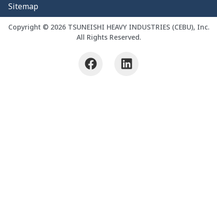
Sitemap
Copyright © 2026 TSUNEISHI HEAVY INDUSTRIES (CEBU), Inc.
All Rights Reserved.